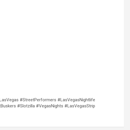
sVegas #StreetPerformers #LasVegasNightlife
uskers #Slotzilla #VegasNights #LasVegasStrip