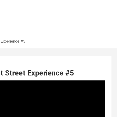
 Experience #5
 Street Experience #5