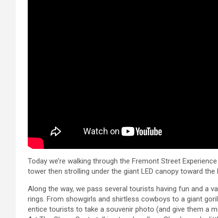
Today we’re walking through the Fremont Street Experience i
tower then strolling under the giant LED canopy toward the 
Along the way, we pass several tourists having fun and a v
rings. From showgirls and shirtless cowboys to a giant gor
entice tourists to take a souvenir photo (and give them a 