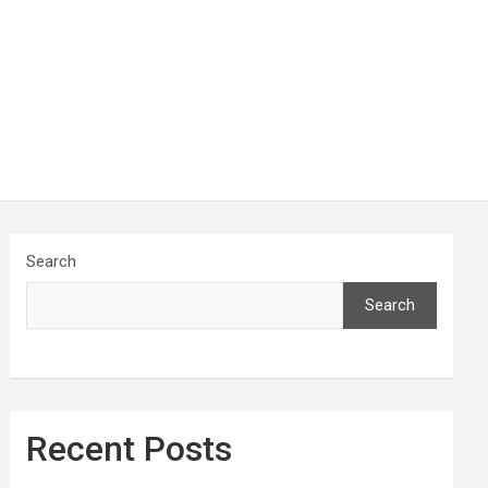
Search
Search
Recent Posts