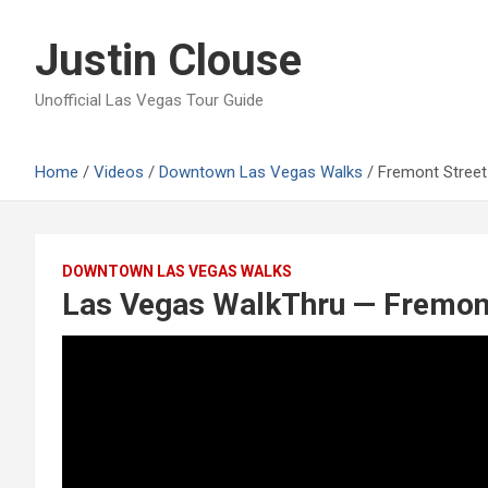
Skip
to
Justin Clouse
content
Unofficial Las Vegas Tour Guide
Home
Videos
Downtown Las Vegas Walks
Fremont Street
DOWNTOWN LAS VEGAS WALKS
Las Vegas WalkThru — Fremont