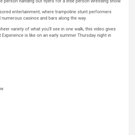
e person handing out flyers for a little person wrestling show.
nsored entertainment, where trampoline stunt performers
nd numerous casinos and bars along the way.
heer variety of what you’ll see in one walk, this video gives
t Experience is like on an early summer Thursday night in
ow