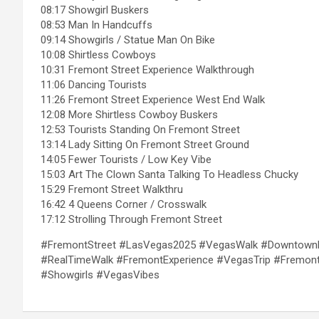
08:17 Showgirl Buskers
08:53 Man In Handcuffs
09:14 Showgirls / Statue Man On Bike
10:08 Shirtless Cowboys
10:31 Fremont Street Experience Walkthrough
11:06 Dancing Tourists
11:26 Fremont Street Experience West End Walk
12:08 More Shirtless Cowboy Buskers
12:53 Tourists Standing On Fremont Street
13:14 Lady Sitting On Fremont Street Ground
14:05 Fewer Tourists / Low Key Vibe
15:03 Art The Clown Santa Talking To Headless Chucky
15:29 Fremont Street Walkthru
16:42 4 Queens Corner / Crosswalk
17:12 Strolling Through Fremont Street
#FremontStreet #LasVegas2025 #VegasWalk #DowntownLa
#RealTimeWalk #FremontExperience #VegasTrip #FremontB
#Showgirls #VegasVibes