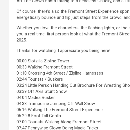
Art The Clown Santa talking to a headless Chucky, and a littl
Of course, there’s also the Fremont Street Experience spo
energetically bounce and flip just steps from the crowd, a
Whether you love the characters, the flashing lights, or the s
you a real time, first person look at what the Fremont Stree
2025.
Thanks for watching. I appreciate you being here!
00:00 Slotzilla Zipline Tower
00:33 Walking Fremont Street
01:10 Crossing 4th Street / Zipline Harnesses
02:44 Tourists / Buskers
03:24 Little Person Handing Out Brochure For Wrestling Sh
03:39 Off Axis Stunt Show
04:04 Madea Busker
04:38 Trampoline Jumping Off Wall Show
06:16 Walking The Fremont Street Experience
06:29 8 Foot Tall Gorilla
07:00 Tourists Walking Along Fremont Street
07:47 Pennywise Clown Doing Magic Tricks