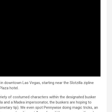
n downtown Las Vegas, starting near the Slotzilla zipline
Plaza hotel.
ariety of costumed characters within the designated busker
illa and a Madea impersonator, the buskers are hoping to
monetary tip). We even spot Pennywise doing magic tricks, an