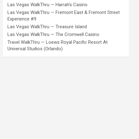
Las Vegas WalkThru — Harrah’s Casino
Las Vegas WalkThru — Fremont East & Fremont Street
Experience #9
Las Vegas WalkThru — Treasure Island
Las Vegas WalkThru — The Cromwell Casino
Travel WalkThru — Loews Royal Pacific Resort At
Universal Studios (Orlando)