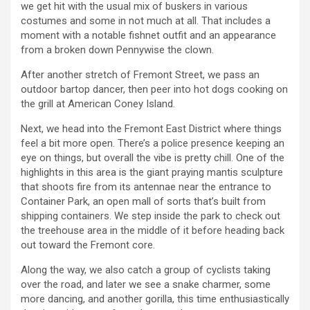
we get hit with the usual mix of buskers in various
costumes and some in not much at all. That includes a
moment with a notable fishnet outfit and an appearance
from a broken down Pennywise the clown.
After another stretch of Fremont Street, we pass an
outdoor bartop dancer, then peer into hot dogs cooking on
the grill at American Coney Island.
Next, we head into the Fremont East District where things
feel a bit more open. There’s a police presence keeping an
eye on things, but overall the vibe is pretty chill. One of the
highlights in this area is the giant praying mantis sculpture
that shoots fire from its antennae near the entrance to
Container Park, an open mall of sorts that’s built from
shipping containers. We step inside the park to check out
the treehouse area in the middle of it before heading back
out toward the Fremont core.
Along the way, we also catch a group of cyclists taking
over the road, and later we see a snake charmer, some
more dancing, and another gorilla, this time enthusiastically