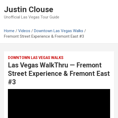
Skip
Justin Clouse
to
content
Unofficial Las Vegas Tour Guide
Home
Videos
Downtown Las Vegas Walks
Fremont Street Experience & Fremont East #3
DOWNTOWN LAS VEGAS WALKS
Las Vegas WalkThru — Fremont
Street Experience & Fremont East
#3