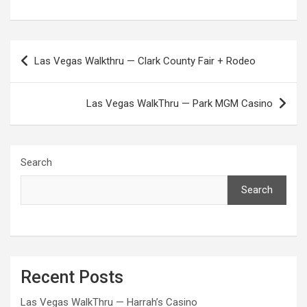
Post
Las Vegas Walkthru — Clark County Fair + Rodeo
navigation
Las Vegas WalkThru — Park MGM Casino
Search
Search
Recent Posts
Las Vegas WalkThru — Harrah’s Casino