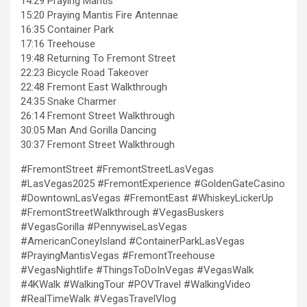
14:29 Praying Mantis
15:20 Praying Mantis Fire Antennae
16:35 Container Park
17:16 Treehouse
19:48 Returning To Fremont Street
22:23 Bicycle Road Takeover
22:48 Fremont East Walkthrough
24:35 Snake Charmer
26:14 Fremont Street Walkthrough
30:05 Man And Gorilla Dancing
30:37 Fremont Street Walkthrough
#FremontStreet #FremontStreetLasVegas
#LasVegas2025 #FremontExperience #GoldenGateCasino
#DowntownLasVegas #FremontEast #WhiskeyLickerUp
#FremontStreetWalkthrough #VegasBuskers
#VegasGorilla #PennywiseLasVegas
#AmericanConeyIsland #ContainerParkLasVegas
#PrayingMantisVegas #FremontTreehouse
#VegasNightlife #ThingsToDoInVegas #VegasWalk
#4KWalk #WalkingTour #POVTravel #WalkingVideo
#RealTimeWalk #VegasTravelVlog