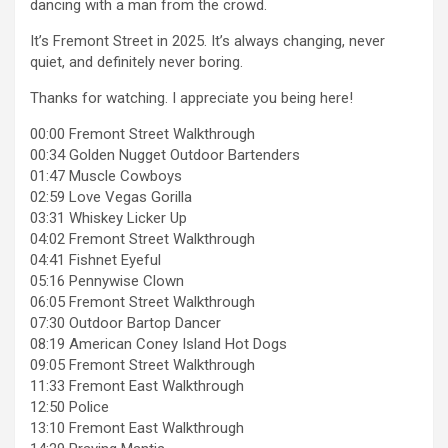
dancing with a man from the crowd.
It’s Fremont Street in 2025. It’s always changing, never
quiet, and definitely never boring.
Thanks for watching. I appreciate you being here!
00:00 Fremont Street Walkthrough
00:34 Golden Nugget Outdoor Bartenders
01:47 Muscle Cowboys
02:59 Love Vegas Gorilla
03:31 Whiskey Licker Up
04:02 Fremont Street Walkthrough
04:41 Fishnet Eyeful
05:16 Pennywise Clown
06:05 Fremont Street Walkthrough
07:30 Outdoor Bartop Dancer
08:19 American Coney Island Hot Dogs
09:05 Fremont Street Walkthrough
11:33 Fremont East Walkthrough
12:50 Police
13:10 Fremont East Walkthrough