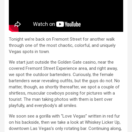
Tonight we’re back on Fremont Street for another walk
through one of the most chaotic, colorful, and uniquely
Vegas spots in town.
We start just outside the Golden Gate casino, near the
covered Fremont Street Experience area, and right away,
we spot the outdoor bartenders. Curiously, the female
bartenders wear revealing outfits, but the guys do not. No
matter, though, as shortly thereafter, we spot a couple of
shirtless, muscular cowboys posing for pictures with a
tourist. The man taking photos with them is bent over
playfully, and everybody’s all smiles.
We soon see a gorilla with “Love Vegas” written in red fur
on his backside, then we take a look at Whiskey Licker Up,
downtown Las Vegas’s only rotating bar. Continuing along,