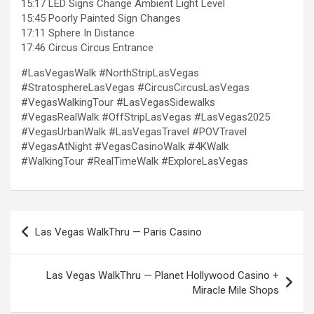
15:17 LED Signs Change Ambient Light Level
15:45 Poorly Painted Sign Changes
17:11 Sphere In Distance
17:46 Circus Circus Entrance
#LasVegasWalk #NorthStripLasVegas
#StratosphereLasVegas #CircusCircusLasVegas
#VegasWalkingTour #LasVegasSidewalks
#VegasRealWalk #OffStripLasVegas #LasVegas2025
#VegasUrbanWalk #LasVegasTravel #POVTravel
#VegasAtNight #VegasCasinoWalk #4KWalk
#WalkingTour #RealTimeWalk #ExploreLasVegas
Post
Las Vegas WalkThru — Paris Casino
navigation
Las Vegas WalkThru — Planet Hollywood Casino +
Miracle Mile Shops