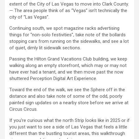
extent of the City of Las Vegas to move into Clark County.
— The area people think of as “Vegas” isn’t technically the
city of “Las Vegas”.
Continuing south, we spot magazine racks advertising
things for “non-solo festivities”, take note of the bollards
stopping cars from running on the sidewalks, and see a lot
of quiet, dimly lit sidewalk sections.
Passing the Hilton Grand Vacations Club building, we keep
walking along an empty storefront, which may or may not
have ever had a tenant, and we then move past the now
shuttered Perception Digital Art Experience.
Toward the end of the walk, we see the Sphere off in the
distance and also take note of some of the odd, poorly
painted sign updates on a nearby store before we arrive at
Circus Circus.
If you’re curious what the north Strip looks like in 2025 or if
you just want to see a side of Las Vegas that feels a little
different than the bustling tourist areas, this walkthrough