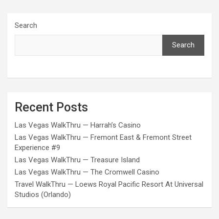
Search
Search
Recent Posts
Las Vegas WalkThru — Harrah’s Casino
Las Vegas WalkThru — Fremont East & Fremont Street
Experience #9
Las Vegas WalkThru — Treasure Island
Las Vegas WalkThru — The Cromwell Casino
Travel WalkThru — Loews Royal Pacific Resort At Universal
Studios (Orlando)