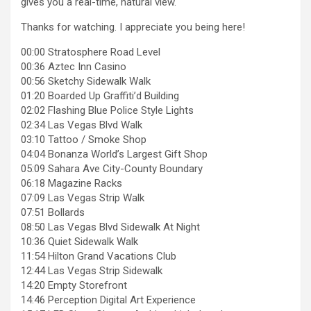
gives you a real-time, natural view.
Thanks for watching. I appreciate you being here!
00:00 Stratosphere Road Level
00:36 Aztec Inn Casino
00:56 Sketchy Sidewalk Walk
01:20 Boarded Up Graffiti’d Building
02:02 Flashing Blue Police Style Lights
02:34 Las Vegas Blvd Walk
03:10 Tattoo / Smoke Shop
04:04 Bonanza World’s Largest Gift Shop
05:09 Sahara Ave City-County Boundary
06:18 Magazine Racks
07:09 Las Vegas Strip Walk
07:51 Bollards
08:50 Las Vegas Blvd Sidewalk At Night
10:36 Quiet Sidewalk Walk
11:54 Hilton Grand Vacations Club
12:44 Las Vegas Strip Sidewalk
14:20 Empty Storefront
14:46 Perception Digital Art Experience