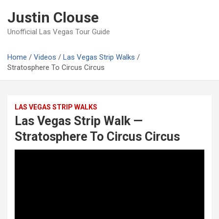
Skip
Justin Clouse
to
content
Unofficial Las Vegas Tour Guide
Home
Videos
Las Vegas Strip Walks
Stratosphere To Circus Circus
LAS VEGAS STRIP WALKS
Las Vegas Strip Walk —
Stratosphere To Circus Circus