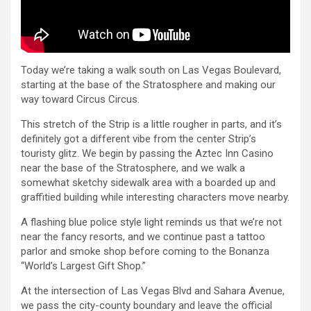
Today we’re taking a walk south on Las Vegas Boulevard,
starting at the base of the Stratosphere and making our
way toward Circus Circus.
This stretch of the Strip is a little rougher in parts, and it’s
definitely got a different vibe from the center Strip’s
touristy glitz. We begin by passing the Aztec Inn Casino
near the base of the Stratosphere, and we walk a
somewhat sketchy sidewalk area with a boarded up and
graffitied building while interesting characters move nearby.
A flashing blue police style light reminds us that we’re not
near the fancy resorts, and we continue past a tattoo
parlor and smoke shop before coming to the Bonanza
“World’s Largest Gift Shop.”
At the intersection of Las Vegas Blvd and Sahara Avenue,
we pass the city-county boundary and leave the official